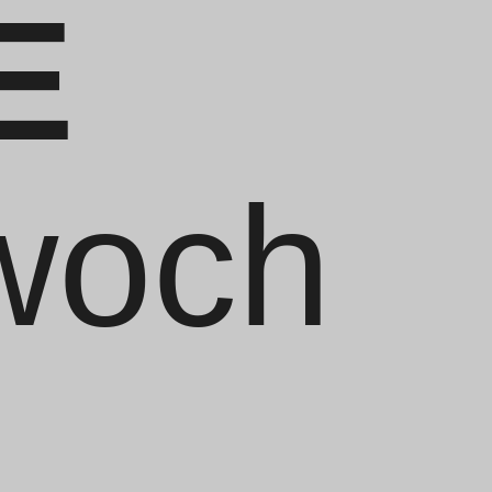
E
twoch