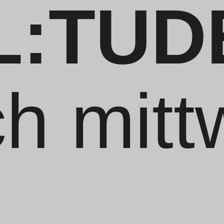
L:TUD
ch mit