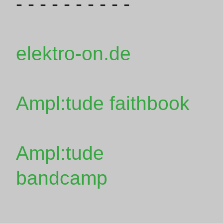
- - - - - - - - - -
elektro-on.de
Ampl:tude faithbook
Ampl:tude
bandcamp