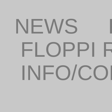
NEWS
FLOPPI
INFO/C