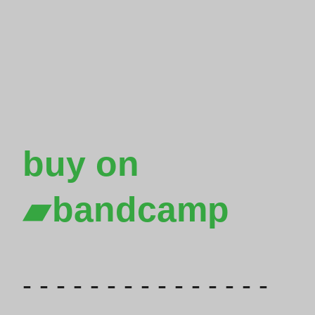
buy on

bandcamp
- - - - - - - - - - - - - - -