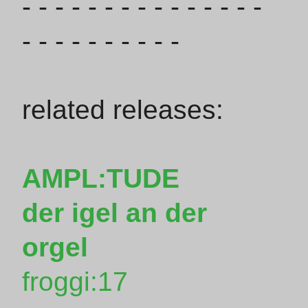
- - - - - - - - - - - - - - -
- - - - - - - - - -
related releases:
AMPL:TUDE
der igel an der
orgel
froggi:17