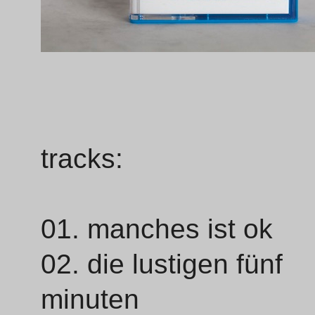
tracks:
01. manches ist ok
02. die lustigen fünf
minuten