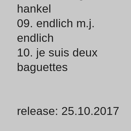
hankel
09. endlich m.j.
endlich
10. je suis deux
baguettes
release: 25.10.2017