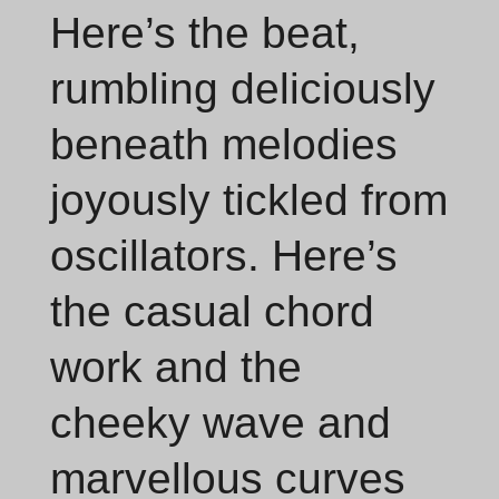
Here’s the beat,
rumbling deliciously
beneath melodies
joyously tickled from
oscillators. Here’s
the casual chord
work and the
cheeky wave and
marvellous curves