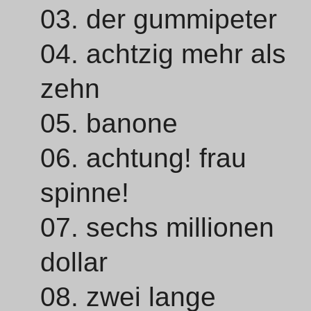
03. der gummipeter
04. achtzig mehr als
zehn
05. banone
06. achtung! frau
spinne!
07. sechs millionen
dollar
08. zwei lange