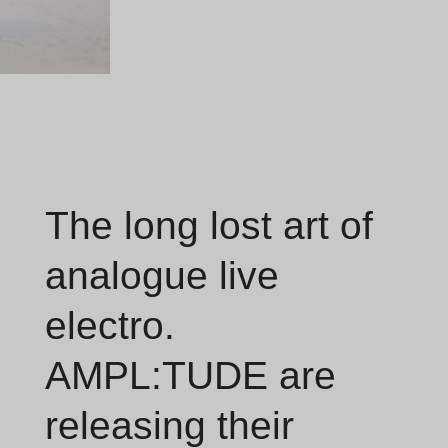
The long lost art of
analogue live
electro.
AMPL:TUDE are
releasing their