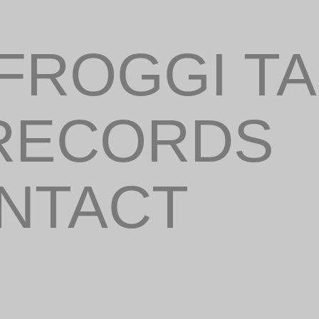
FROGGI T
 RECORDS
ONTACT