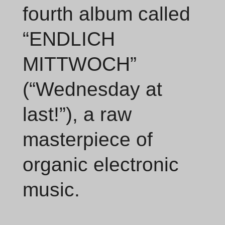
fourth album called
“ENDLICH
MITTWOCH”
(“Wednesday at
last!”), a raw
masterpiece of
organic electronic
music.