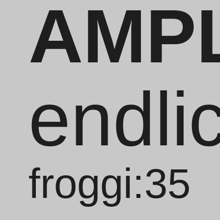
AMP
endli
froggi:35