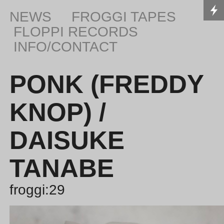
NEWS
FROGGI TAPES
FLOPPI RECORDS
INFO/CONTACT
PONK (FREDDY
KNOP) /
DAISUKE
TANABE
froggi:29