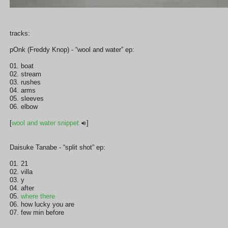
tracks:
pOnk (Freddy Knop) - “wool and water” ep:
01. boat
02. stream
03. rushes
04. arms
05. sleeves
06. elbow
[
wool and water snippet
]
Daisuke Tanabe - “split shot” ep:
01. 21
02. villa
03. y
04. after
05.
where there
06. how lucky you are
07. few min before