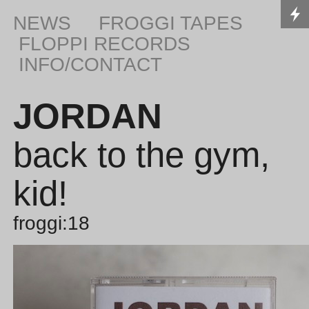
NEWS
FROGGI TAPES
FLOPPI RECORDS
INFO/CONTACT
JORDAN
back to the gym,
kid!
froggi:18