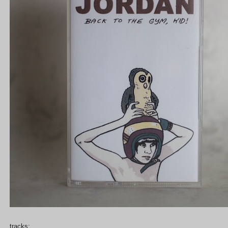
tracks: