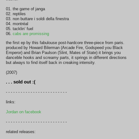
01. the game of janga
02. reptiles
03. non buttare i soldi della finestra
04. montréal
05. tacklin’ fuel
06.
cabs are promissing
the first ep by this fabulouse post-hardcore three-piece from paris.
produced by Howard Bilerman (Arcade Fire, Godspeed you Black
Emperor) and Brian Paulson (Slint, Mates of State) it brings you
danceble hooks and screamy parts, it springs in different directions
but always to find itself back in creaking intensity.
(2007)
. . . sold out :(
- - - - - - - - - - - - - - - - - - - - - - - - -
links:
Jordan on facebook
- - - - - - - - - - - - - - - - - - - - - - - - -
related releases: